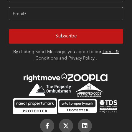
Email
(Required)
By clicking Send Message, you agree to our
Terms &
Conditions
and
Privacy Policy
.