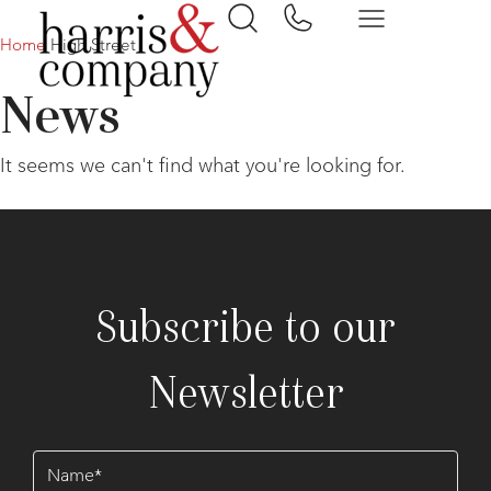
Home
High Street
News
It seems we can't find what you're looking for.
Subscribe to our
Newsletter
Name
(Required)