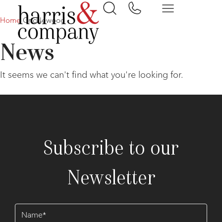
Home
Cricklewood
News
It seems we can't find what you're looking for.
Subscribe to our
Newsletter
Name
(Required)