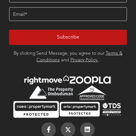
Email
(Required)
By clicking Send Message, you agree to our
Terms &
Conditions
and
Privacy Policy
.