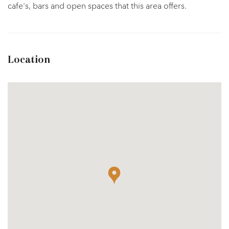
cafe's, bars and open spaces that this area offers.
Location