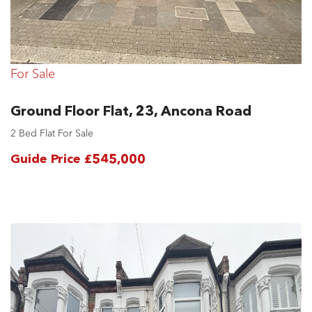
For Sale
Ground Floor Flat, 23, Ancona Road
2 Bed Flat For Sale
Guide Price £545,000