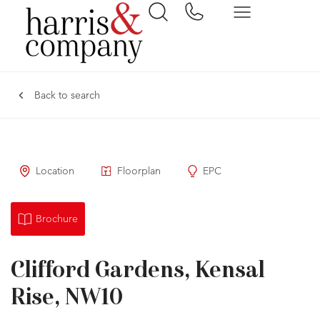
Back to search
Location
Floorplan
EPC
Brochure
Clifford Gardens, Kensal
Rise, NW10