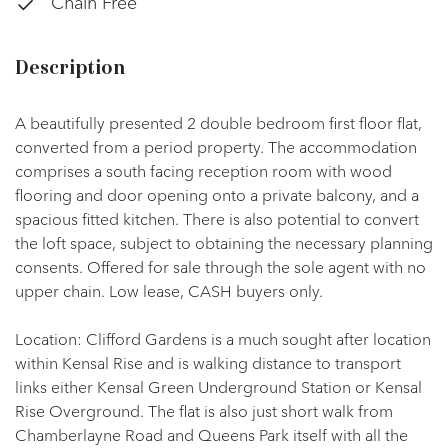
Chain Free
Description
A beautifully presented 2 double bedroom first floor flat,
converted from a period property. The accommodation
comprises a south facing reception room with wood
flooring and door opening onto a private balcony, and a
spacious fitted kitchen. There is also potential to convert
the loft space, subject to obtaining the necessary planning
consents. Offered for sale through the sole agent with no
upper chain. Low lease, CASH buyers only.
Location: Clifford Gardens is a much sought after location
within Kensal Rise and is walking distance to transport
links either Kensal Green Underground Station or Kensal
Rise Overground. The flat is also just short walk from
Chamberlayne Road and Queens Park itself with all the