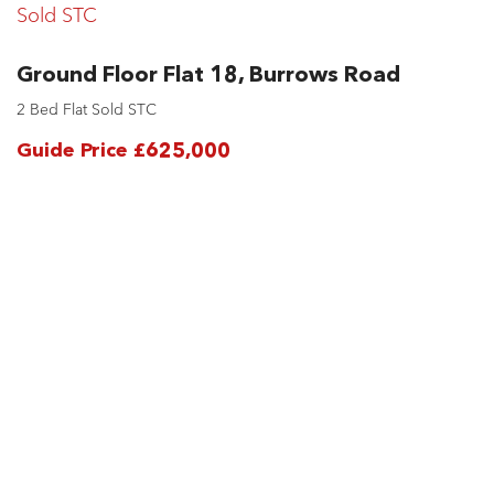
Sold STC
Ground Floor Flat 18, Burrows Road
2 Bed Flat Sold STC
Guide Price £625,000