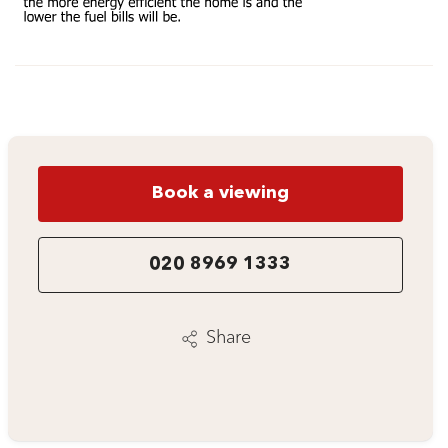
Book a viewing
020 8969 1333
Share