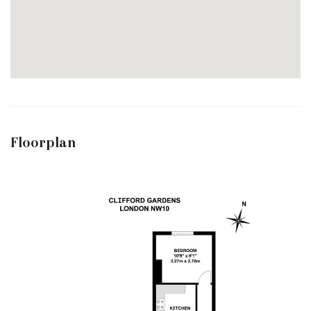
Floorplan