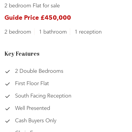
2 bedroom Flat for sale
Guide Price £450,000
2 bedroom
1 bathroom
1 reception
Key Features
2 Double Bedrooms
First Floor Flat
South Facing Reception
Well Presented
Cash Buyers Only