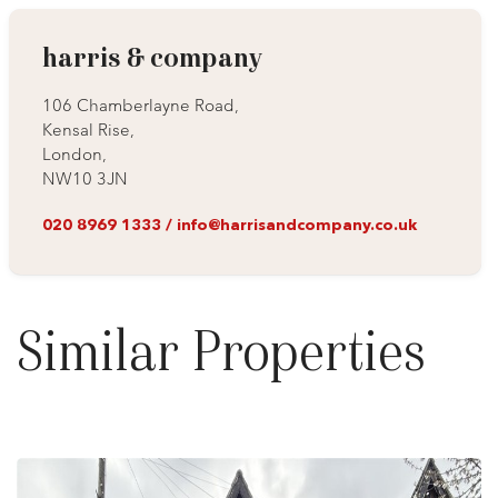
harris & company
106 Chamberlayne Road,
Kensal Rise,
London,
NW10 3JN
020 8969 1333
/
info@harrisandcompany.co.uk
Similar Properties