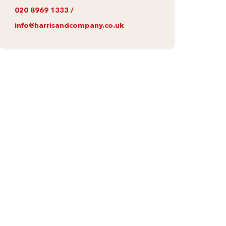
020 8969 1333
/
info@harrisandcompany.co.uk