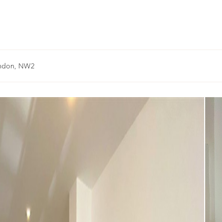
ondon, NW2