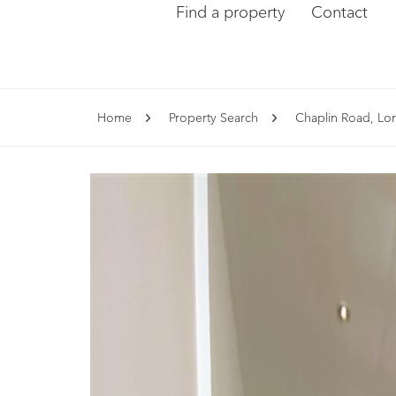
Find a property
Contact
Home
Property Search
Chaplin Road, L