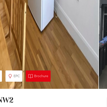
EPC
Brochure
 NW2