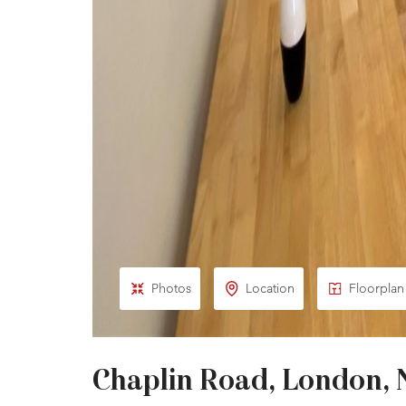
Photos
Location
Floorplan
Chaplin Road, London,