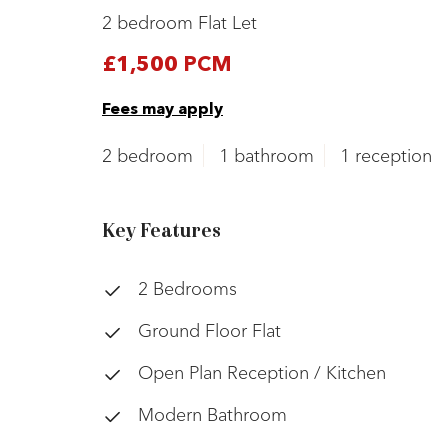
2 bedroom Flat Let
£1,500 PCM
Fees may apply
2 bedroom
1 bathroom
1 reception
Key Features
2 Bedrooms
Ground Floor Flat
Open Plan Reception / Kitchen
Modern Bathroom