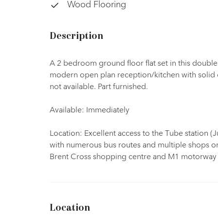
Wood Flooring
Description
A 2 bedroom ground floor flat set in this doubl
modern open plan reception/kitchen with solid
not available. Part furnished.
Available: Immediately
Location: Excellent access to the Tube station (J
with numerous bus routes and multiple shops on
Brent Cross shopping centre and M1 motorway 
Location