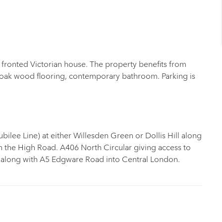
e fronted Victorian house. The property benefits from
 oak wood flooring, contemporary bathroom. Parking is
ubilee Line) at either Willesden Green or Dollis Hill along
 the High Road. A406 North Circular giving access to
along with A5 Edgware Road into Central London.