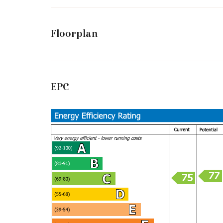
Floorplan
EPC