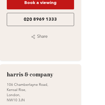
Book a viewing
020 8969 1333
Share
harris & company
106 Chamberlayne Road,
Kensal Rise,
London,
NW10 3JN