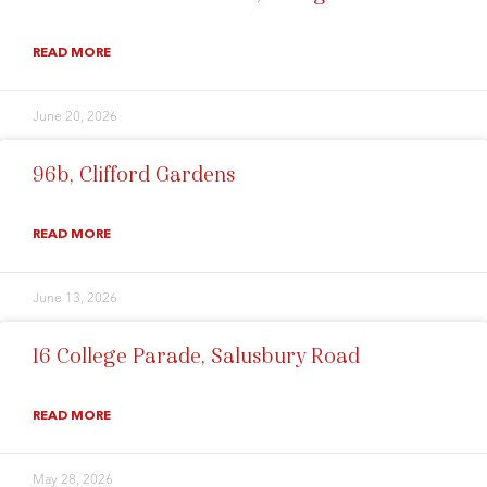
READ MORE
June 20, 2026
96b, Clifford Gardens
READ MORE
June 13, 2026
16 College Parade, Salusbury Road
READ MORE
May 28, 2026