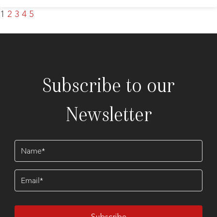
1
2
3
4
5
Subscribe to our
Newsletter
Name
(Required)
Email
(Required)