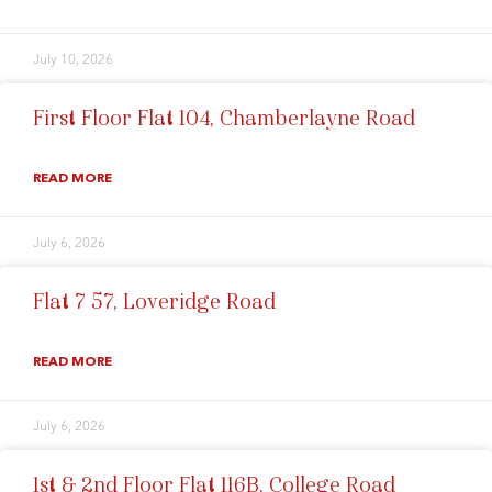
July 10, 2026
First Floor Flat 104, Chamberlayne Road
READ MORE
July 6, 2026
Flat 7 57, Loveridge Road
READ MORE
July 6, 2026
1st & 2nd Floor Flat 116B, College Road