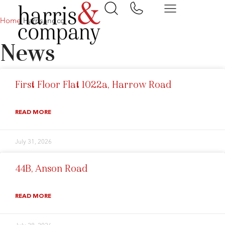
Home
Harrisandco
News
First Floor Flat 1022a, Harrow Road
READ MORE
July 31, 2026
44B, Anson Road
READ MORE