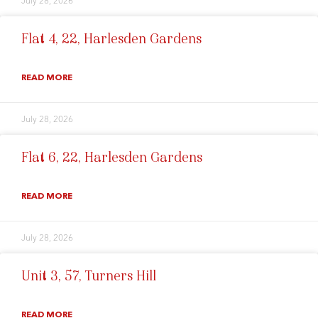
July 28, 2026
Flat 4, 22, Harlesden Gardens
READ MORE
July 28, 2026
Flat 6, 22, Harlesden Gardens
READ MORE
July 28, 2026
Unit 3, 57, Turners Hill
READ MORE